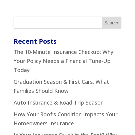
Recent Posts
The 10-Minute Insurance Checkup: Why
Your Policy Needs a Financial Tune-Up
Today
Graduation Season & First Cars: What
Families Should Know
Auto Insurance & Road Trip Season
How Your Roof’s Condition Impacts Your
Homeowners Insurance