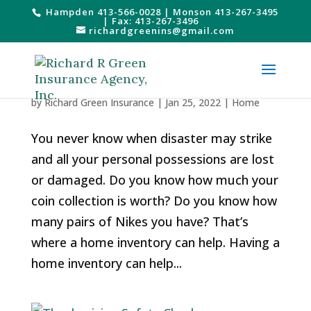
Hampden 413-566-0028
|
Monson 413-267-3495
| Fax: 413-267-3496
richardgreenins@gmail.com
All About Home Inventories
by
Richard Green Insurance
|
Jan 25, 2022
|
Home
You never know when disaster may strike
and all your personal possessions are lost
or damaged. Do you know how much your
coin collection is worth? Do you know how
many pairs of Nikes you have? That’s
where a home inventory can help. Having a
home inventory can help...