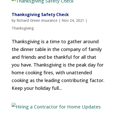
Thanksgiving Safety Check
by
Richard Green Insurance
|
Nov 24, 2021
|
Thanksgiving
Thanksgiving is a time to gather around
the dinner table in the company of family
and friends and be thankful for all that
you have. Thanksgiving is the peak day for
home cooking fires, with unattended
cooking as the leading contributing factor.
Keep your holiday full...