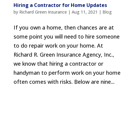
Hiring a Contractor for Home Updates
by
Richard Green Insurance
|
Aug 11, 2021
|
Blog
If you own a home, then chances are at
some point you will need to hire someone
to do repair work on your home. At
Richard R. Green Insurance Agency, Inc.,
we know that hiring a contractor or
handyman to perform work on your home
often comes with risks. Below are nine...