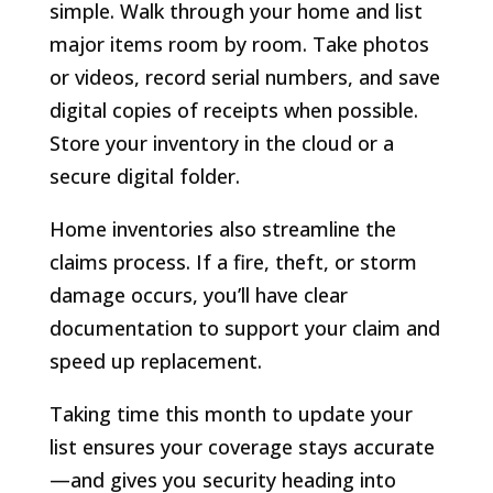
simple. Walk through your home and list
major items room by room. Take photos
or videos, record serial numbers, and save
digital copies of receipts when possible.
Store your inventory in the cloud or a
secure digital folder.
Home inventories also streamline the
claims process. If a fire, theft, or storm
damage occurs, you’ll have clear
documentation to support your claim and
speed up replacement.
Taking time this month to update your
list ensures your coverage stays accurate
—and gives you security heading into