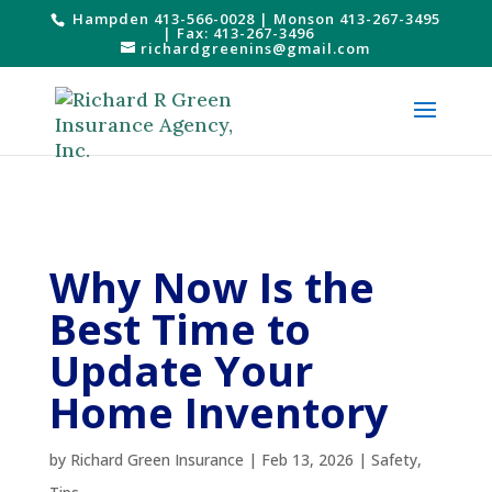
Hampden 413-566-0028
|
Monson 413-267-3495
| Fax: 413-267-3496
richardgreenins@gmail.com
Why Now Is the
Best Time to
Update Your
Home Inventory
by
Richard Green Insurance
|
Feb 13, 2026
|
Safety
,