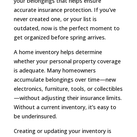
your belongings that helps ensure
accurate insurance protection. If you’ve
never created one, or your list is
outdated, now is the perfect moment to
get organized before spring arrives.
A home inventory helps determine
whether your personal property coverage
is adequate. Many homeowners
accumulate belongings over time—new
electronics, furniture, tools, or collectibles
—without adjusting their insurance limits.
Without a current inventory, it’s easy to
be underinsured.
Creating or updating your inventory is