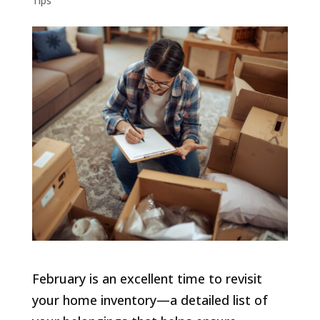
Tips
February is an excellent time to revisit
your home inventory—a detailed list of