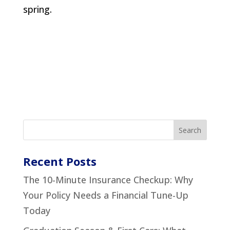
spring.
Recent Posts
The 10-Minute Insurance Checkup: Why
Your Policy Needs a Financial Tune-Up
Today