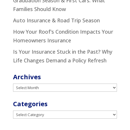
Graduation Season & First Cars: What
Families Should Know
Auto Insurance & Road Trip Season
How Your Roof’s Condition Impacts Your
Homeowners Insurance
Is Your Insurance Stuck in the Past? Why
Life Changes Demand a Policy Refresh
Archives
Archives
Categories
Categories