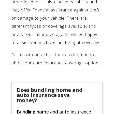
other incident. It also includes liability and
may offer financial assistance against theft
or damage to your vehicle. There are
different types of coverage available, and
one of our insurance agents will be happy
to assist you in choosing the right coverage.
Call us or contact us today to learn more
about our auto insurance coverage options.
Does bundling home and
auto insurance save
money?
Bundling home and auto insurance