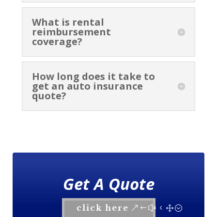
What is rental
reimbursement
coverage?
How long does it take to
get an auto insurance
quote?
Get A Quote
click here