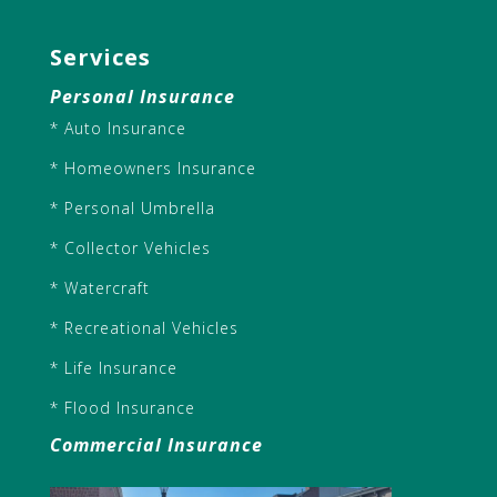
Services
Personal Insurance
* Auto Insurance
* Homeowners Insurance
* Personal Umbrella
* Collector Vehicles
* Watercraft
* Recreational Vehicles
* Life Insurance
* Flood Insurance
Commercial Insurance