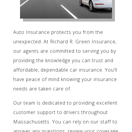
Auto Insurance protects you from the
unexpected. At Richard R. Green Insurance,
our agents are committed to serving you by
providing the knowledge you can trust and
affordable, dependable car insurance. You’ll
have peace of mind knowing your insurance
needs are taken care of.
Our team is dedicated to providing excellent
customer support to drivers throughout
Massachusetts. You can rely on our staff to
answer any questions, review your coverage