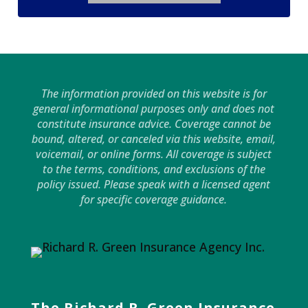
The information provided on this website is for
general informational purposes only and does not
constitute insurance advice. Coverage cannot be
bound, altered, or canceled via this website, email,
voicemail, or online forms. All coverage is subject
to the terms, conditions, and exclusions of the
policy issued. Please speak with a licensed agent
for specific coverage guidance.
The Richard R. Green Insurance