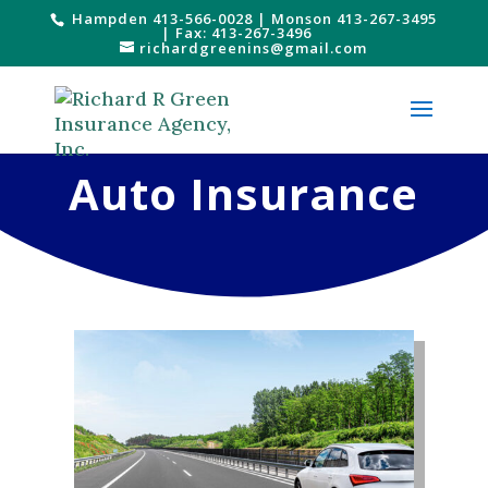
Hampden 413-566-0028
|
Monson 413-267-3495
| Fax: 413-267-3496
richardgreenins@gmail.com
Auto Insurance