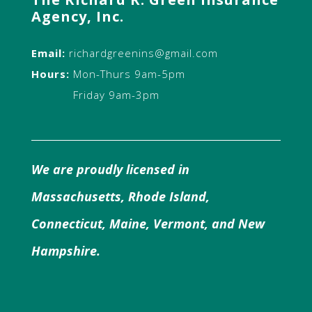
Agency, Inc.
Email:
richardgreenins@gmail.com
Hours:
Mon-Thurs 9am-5pm
Friday 9am-3pm
We are proudly licensed in
Massachusetts, Rhode Island,
Connecticut, Maine, Vermont, and New
Hampshire.