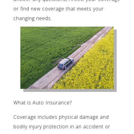
or find new coverage that meets your
changing needs.
What is Auto Insurance?
Coverage includes physical damage and
bodily injury protection in an accident or