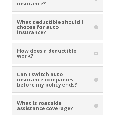
insurance?
What deductible should I
choose for auto
insurance?
How does a deductible
work?
Can I switch auto
insurance companies
before my policy ends?
What is roadside
assistance coverage?