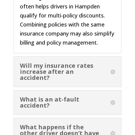
often helps drivers in Hampden
qualify for multi-policy discounts.
Combining policies with the same
insurance company may also simplify
billing and policy management.
Will my insurance rates
increase after an
accident?
What is an at-fault
accident?
What happens if the
other driver doesn’t have