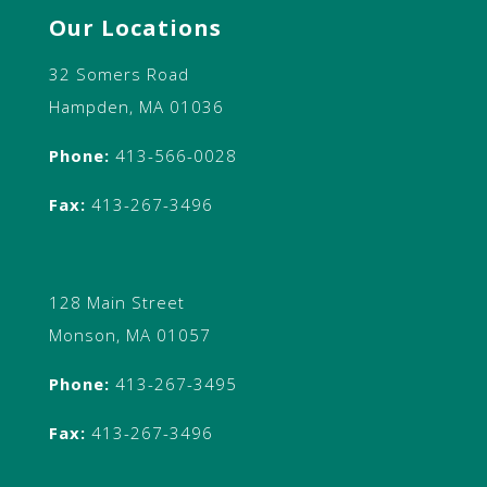
Our Locations
32 Somers Road
Hampden, MA 01036
Phone:
413-566-0028
Fax:
413-267-3496
128 Main Street
Monson, MA 01057
Phone:
413-267-3495
Fax:
413-267-3496