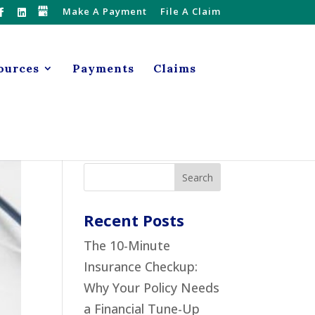
Make A Payment
File A Claim
ources
Payments
Claims
Recent Posts
The 10-Minute
Insurance Checkup:
Why Your Policy Needs
a Financial Tune-Up