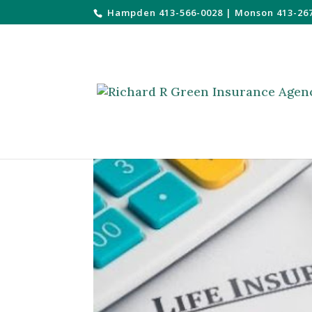
Hampden 413-566-0028
|
Monson 413-26