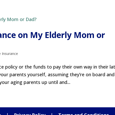
rance on My Elderly Mom or
e Insurance
e policy or the funds to pay their own way in their la
 your parents yourself, assuming they’re on board and
your aging parents up until and...
a
|
Privacy Policy
|
Terms and Conditions