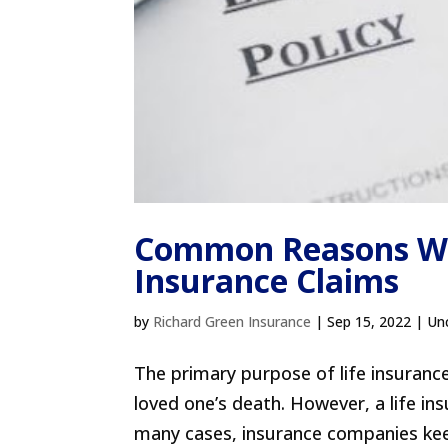
Common Reasons Why
Insurance Claims
by
Richard Green Insurance
|
Sep 15, 2022
| Un
The primary purpose of life insurance
loved one’s death. However, a life ins
many cases, insurance companies keep