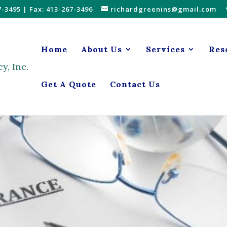
7-3495
| Fax: 413-267-3496
richardgreenins@gmail.com
Home
About Us
Services
Res
Get A Quote
Contact Us