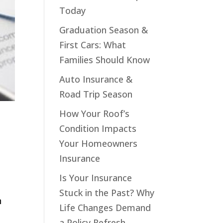
Today
Graduation Season &
First Cars: What
Families Should Know
Auto Insurance &
Road Trip Season
How Your Roof’s
Condition Impacts
Your Homeowners
Insurance
Is Your Insurance
Stuck in the Past? Why
n
Life Changes Demand
a Policy Refresh