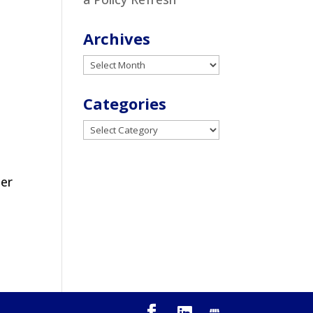
Archives
Archives
Categories
Categories
ter