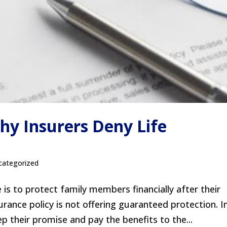
 Insurers Deny Life
categorized
 is to protect family members financially after their
urance policy is not offering guaranteed protection. I
 their promise and pay the benefits to the...