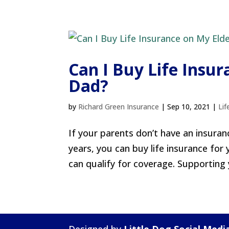
Can I Buy Life Insu
Dad?
by
Richard Green Insurance
|
Sep 10, 2021
|
Lif
If your parents don’t have an insuranc
years, you can buy life insurance for
can qualify for coverage. Supporting 
Designed by
Little Dog Social Medi