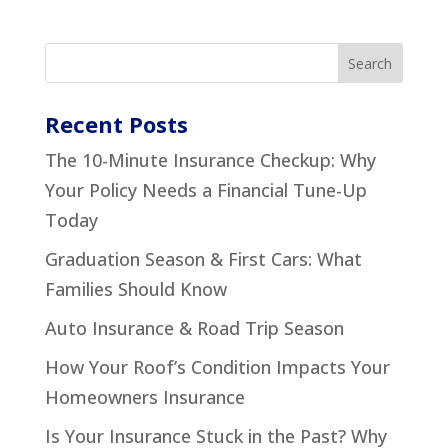
Recent Posts
The 10-Minute Insurance Checkup: Why
Your Policy Needs a Financial Tune-Up
Today
Graduation Season & First Cars: What
Families Should Know
Auto Insurance & Road Trip Season
How Your Roof’s Condition Impacts Your
Homeowners Insurance
Is Your Insurance Stuck in the Past? Why