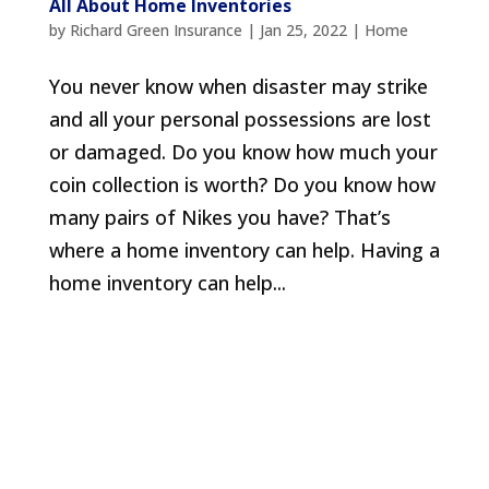
All About Home Inventories
by
Richard Green Insurance
|
Jan 25, 2022
|
Home
You never know when disaster may strike
and all your personal possessions are lost
or damaged. Do you know how much your
coin collection is worth? Do you know how
many pairs of Nikes you have? That’s
where a home inventory can help. Having a
home inventory can help...