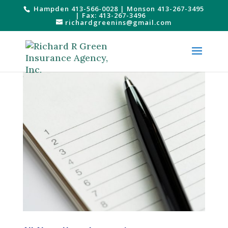
Hampden 413-566-0028
|
Monson 413-267-3495
| Fax: 413-267-3496
richardgreenins@gmail.com