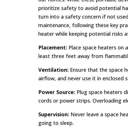
prioritize safety to avoid potential 
turn into a safety concern if not us
maintenance, following these key pra
heater while keeping potential risks a
Placement:
Place space heaters on a 
least three feet away from flammable
Ventilation:
Ensure that the space h
airflow, and never use it in enclosed 
Power Source:
Plug space heaters dir
cords or power strips. Overloading elec
Supervision:
Never leave a space hea
going to sleep.