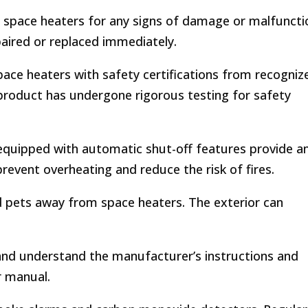
r space heaters for any signs of damage or malfuncti
aired or replaced immediately.
ace heaters with safety certifications from recogniz
 product has undergone rigorous testing for safety
quipped with automatic shut-off features provide a
prevent overheating and reduce the risk of fires.
 pets away from space heaters. The exterior can
nd understand the manufacturer’s instructions and
r manual.