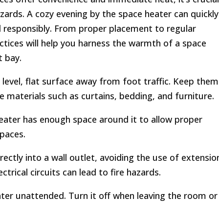
hazards. A cozy evening by the space heater can quickly
ed responsibly. From proper placement to regular
ctices will help you harness the warmth of a space
t bay.
level, flat surface away from foot traffic. Keep them
 materials such as curtains, bedding, and furniture.
eater has enough space around it to allow proper
spaces.
ectly into a wall outlet, avoiding the use of extensio
trical circuits can lead to fire hazards.
ter unattended. Turn it off when leaving the room or