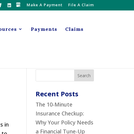
Make A Payment
File A Claim
ources
Payments
Claims
Recent Posts
The 10-Minute
Insurance Checkup:
Why Your Policy Needs
s in
a Financial Tune-Up
 to