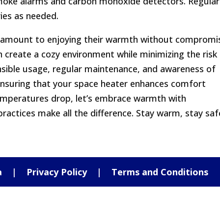
moke alarms and carbon monoxide detectors. Regular
ries as needed.
paramount to enjoying their warmth without compromi
n create a cozy environment while minimizing the risk
sible usage, regular maintenance, and awareness of
 ensuring that your space heater enhances comfort
 temperatures drop, let’s embrace warmth with
ractices make all the difference. Stay warm, stay saf
a
|
Privacy Policy
|
Terms and Conditions