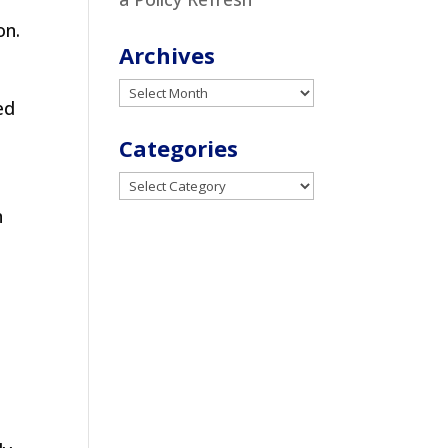
on.
Archives
Archives
ed
Categories
Categories
n