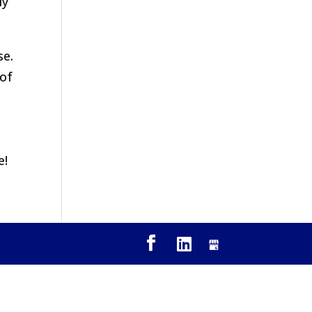
ly
se.
 of
e!