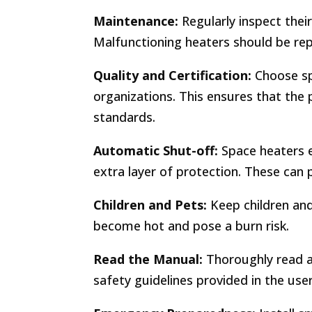
Maintenance:
Regularly inspect thei
Malfunctioning heaters should be rep
Quality and Certification:
Choose sp
organizations. This ensures that the
standards.
Automatic Shut-off:
Space heaters e
extra layer of protection. These can 
Children and Pets:
Keep children and
become hot and pose a burn risk.
Read the Manual:
Thoroughly read a
safety guidelines provided in the use