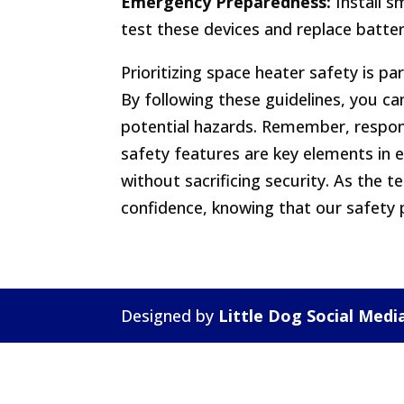
Emergency Preparedness:
Install s
test these devices and replace batte
Prioritizing space heater safety is 
By following these guidelines, you ca
potential hazards. Remember, respon
safety features are key elements in
without sacrificing security. As the
confidence, knowing that our safety p
Designed by
Little Dog Social Medi