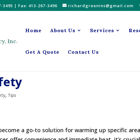
7-3495
| Fax: 413-267-3496
richardgreenins@gmail.com
Home
About Us
Services
Res
Get A Quote
Contact Us
fety
ety
,
Tips
 become a go-to solution for warming up specific area
es offer convenience and immediate heat, it’s crucial