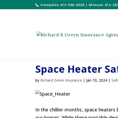
Hampden 413-566-0028
|
Monson 413-26
Space Heater Sa
by
Richard Green Insurance
|
Jan 10, 2024
|
Saf
In the chillier months, space heaters
our homes. While these portable devic