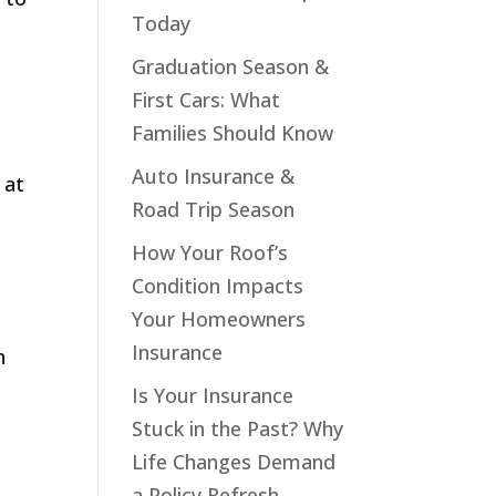
Today
Graduation Season &
First Cars: What
Families Should Know
Auto Insurance &
 at
Road Trip Season
How Your Roof’s
Condition Impacts
Your Homeowners
Insurance
n
Is Your Insurance
Stuck in the Past? Why
Life Changes Demand
a Policy Refresh