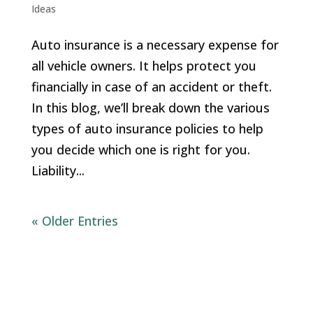
Ideas
Auto insurance is a necessary expense for
all vehicle owners. It helps protect you
financially in case of an accident or theft.
In this blog, we’ll break down the various
types of auto insurance policies to help
you decide which one is right for you.
Liability...
« Older Entries