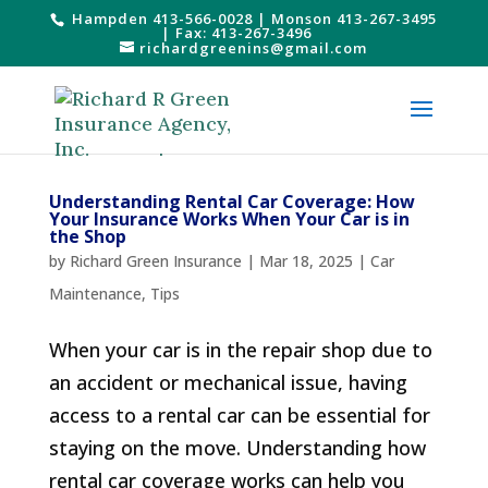
Hampden 413-566-0028
|
Monson 413-267-3495
| Fax: 413-267-3496
richardgreenins@gmail.com
Understanding Rental Car Coverage: How
Your Insurance Works When Your Car is in
the Shop
by
Richard Green Insurance
|
Mar 18, 2025
|
Car
Maintenance
,
Tips
When your car is in the repair shop due to
an accident or mechanical issue, having
access to a rental car can be essential for
staying on the move. Understanding how
rental car coverage works can help you