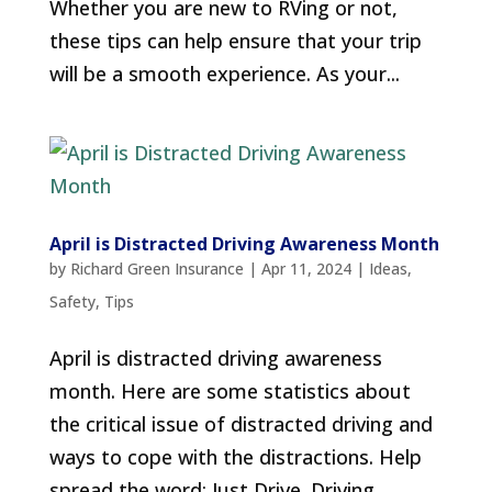
Whether you are new to RVing or not,
these tips can help ensure that your trip
will be a smooth experience. As your...
April is Distracted Driving Awareness Month
by
Richard Green Insurance
|
Apr 11, 2024
|
Ideas
,
Safety
,
Tips
April is distracted driving awareness
month. Here are some statistics about
the critical issue of distracted driving and
ways to cope with the distractions. Help
spread the word: Just Drive. Driving