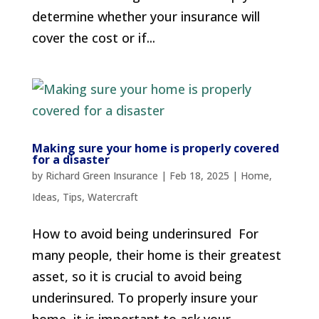
determine whether your insurance will
cover the cost or if...
Making sure your home is properly covered
for a disaster
by
Richard Green Insurance
|
Feb 18, 2025
|
Home
,
Ideas
,
Tips
,
Watercraft
How to avoid being underinsured For
many people, their home is their greatest
asset, so it is crucial to avoid being
underinsured. To properly insure your