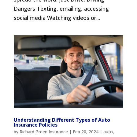
Dangers Texting, emailing, accessing
social media Watching videos or...
Understanding Different Types of Auto
Insurance Policies
by
Richard Green Insurance
|
Feb 20, 2024
|
auto
,