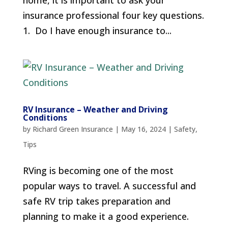
home, it is important to ask your
insurance professional four key questions.
1. Do I have enough insurance to...
RV Insurance – Weather and Driving
Conditions
by
Richard Green Insurance
|
May 16, 2024
|
Safety
,
Tips
RVing is becoming one of the most
popular ways to travel. A successful and
safe RV trip takes preparation and
planning to make it a good experience.