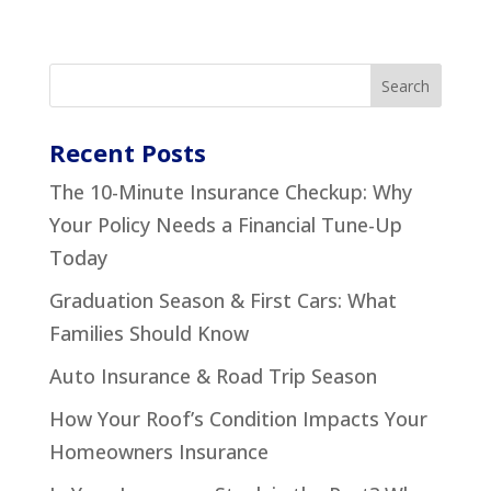
Recent Posts
The 10-Minute Insurance Checkup: Why
Your Policy Needs a Financial Tune-Up
Today
Graduation Season & First Cars: What
Families Should Know
Auto Insurance & Road Trip Season
How Your Roof’s Condition Impacts Your
Homeowners Insurance