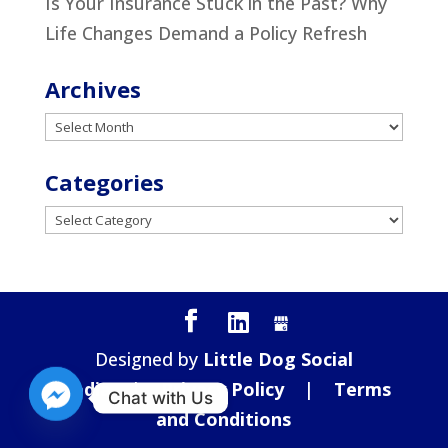
Is Your Insurance Stuck in the Past? Why
Life Changes Demand a Policy Refresh
Archives
Archives
Categories
Categories
Designed by
Little Dog Social
Media
|
Privacy Policy
|
Terms
Chat with Us
and Conditions